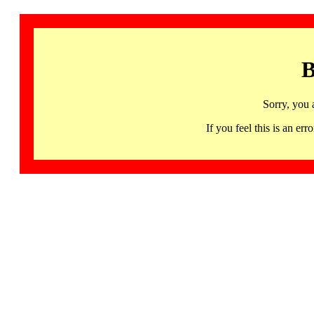
B
Sorry, you 
If you feel this is an 