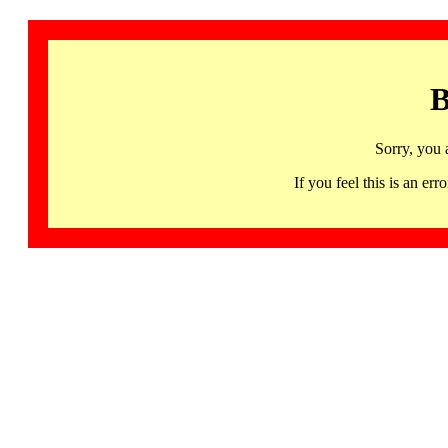
B
Sorry, you 
If you feel this is an 