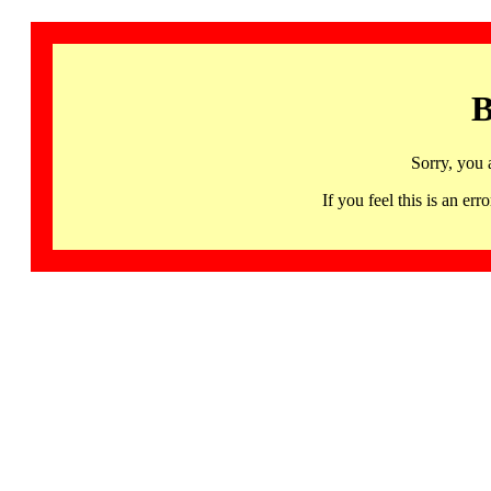
B
Sorry, you 
If you feel this is an 