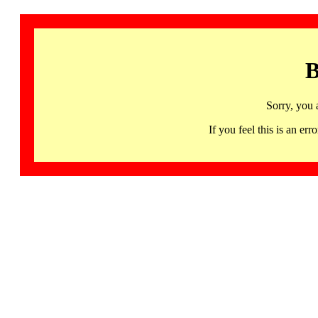
B
Sorry, you 
If you feel this is an 