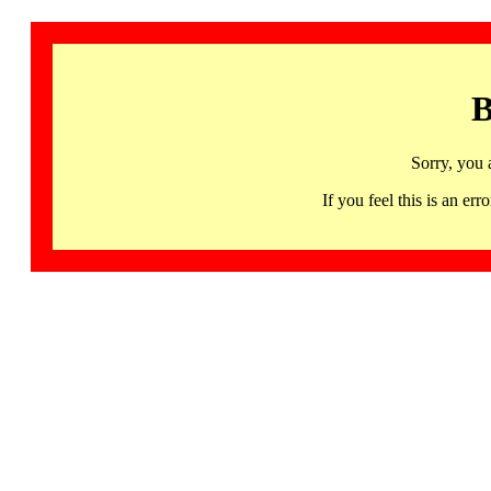
B
Sorry, you 
If you feel this is an 