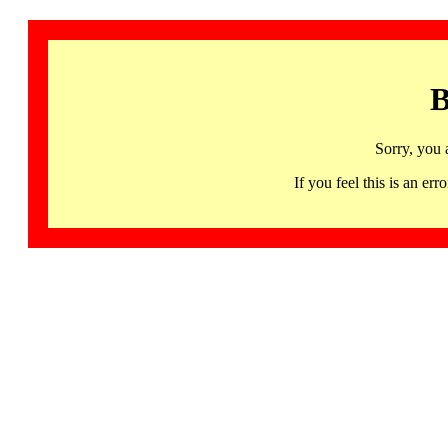
B
Sorry, you 
If you feel this is an 