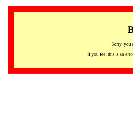
B
Sorry, you 
If you feel this is an 