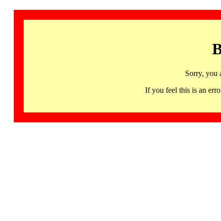
B
Sorry, you 
If you feel this is an 