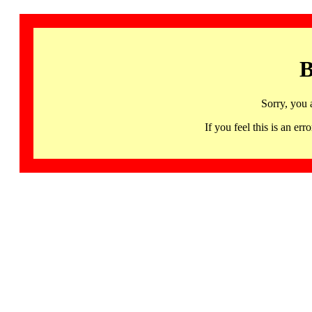
B
Sorry, you 
If you feel this is an 