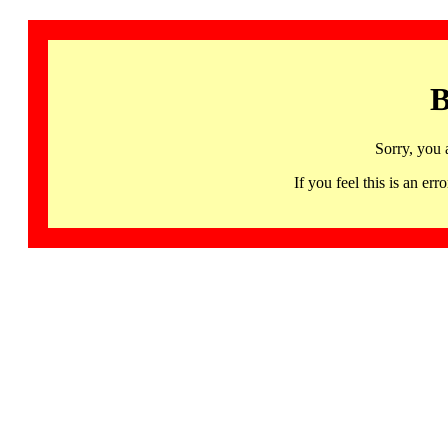
B
Sorry, you 
If you feel this is an 