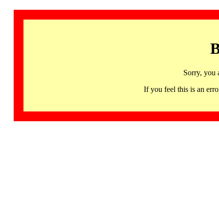
B
Sorry, you 
If you feel this is an 