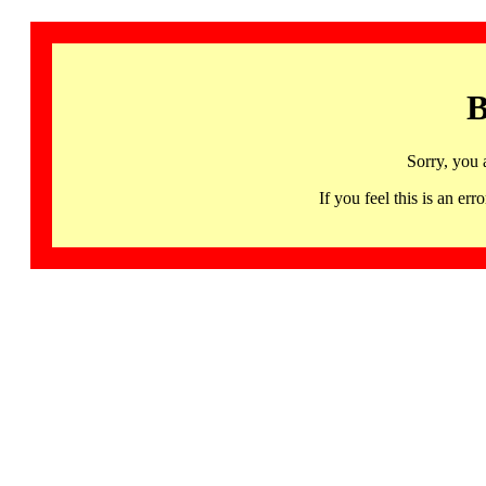
B
Sorry, you 
If you feel this is an 