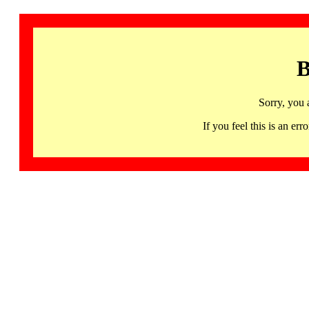
B
Sorry, you 
If you feel this is an 