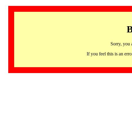
B
Sorry, you 
If you feel this is an 