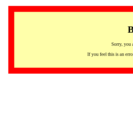
B
Sorry, you 
If you feel this is an 