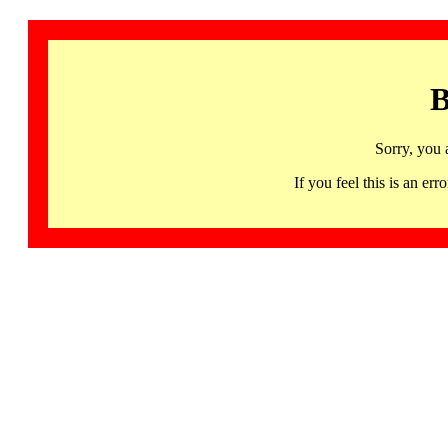
B
Sorry, you 
If you feel this is an 