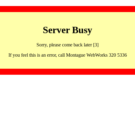
Server Busy
Sorry, please come back later [3]
If you feel this is an error, call Montague WebWorks 320 5336