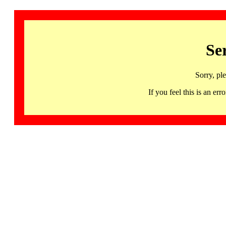
Se
Sorry, pl
If you feel this is an 