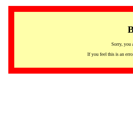
B
Sorry, you 
If you feel this is an 