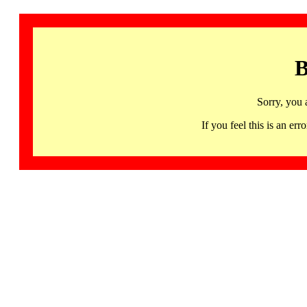
B
Sorry, you 
If you feel this is an 