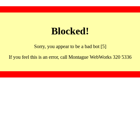
Blocked!
Sorry, you appear to be a bad bot [5]
If you feel this is an error, call Montague WebWorks 320 5336