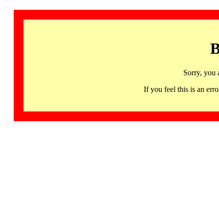
B
Sorry, you 
If you feel this is an 