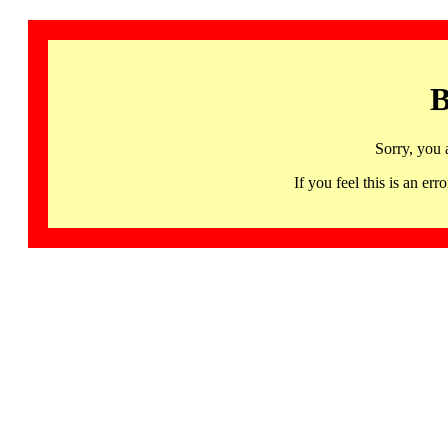
B
Sorry, you 
If you feel this is an 