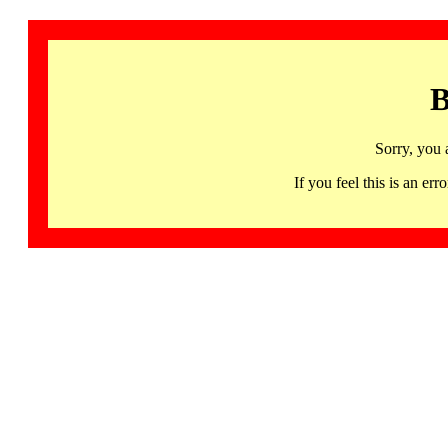
B
Sorry, you 
If you feel this is an 