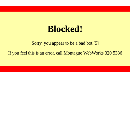
Blocked!
Sorry, you appear to be a bad bot [5]
If you feel this is an error, call Montague WebWorks 320 5336