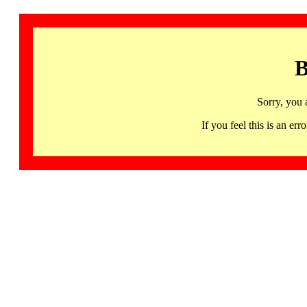
B
Sorry, you 
If you feel this is an 