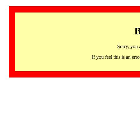
B
Sorry, you 
If you feel this is an 